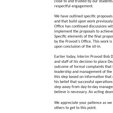
close to and trusted by our studen
respectful engagement.
We have outlined specific proposals
and that build upon work previously 
Office has continued discussions wit
implement the proposals to achieve
Specific elements of the final propo
by the Provost’s Office.
This work is
upon conclusion of the sit-in.
Earlier today, Interim Provost Bob 
and staff of his decision to place D
outcome of formal complaints that 
leadership and management of the 
this step based on information tha
his belief that successful operations
step away from day-to-day manage
believe is necessary. An acting dea
We appreciate your patience as we h
others to get to this point.