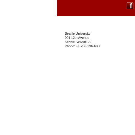
Seattle University
901 12th Avenue
Seattle, WA 98122
Phone: +1-206-296-6000