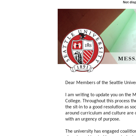
Not dis
Dear Members of the Seattle Unive
I am writing to update you on the M
College. Throughout this process th
the sit-in to a good resolution as so
around curriculum and culture are 
with an urgency of purpose.
The university has engaged
coalitio