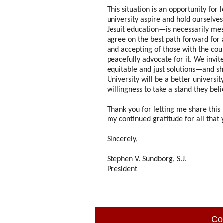
This situation is an opportunity for
university aspire and hold ourselves
Jesuit education—is necessarily me
agree on the best path forward for 
and accepting of those with the cou
peacefully advocate for it. We invit
equitable and just solutions—and sh
University will be a better univers
willingness to take a stand they beli
Thank you for letting me share this
my continued gratitude for all that y
Sincerely,
Stephen V. Sundborg, S.J.
President
Co